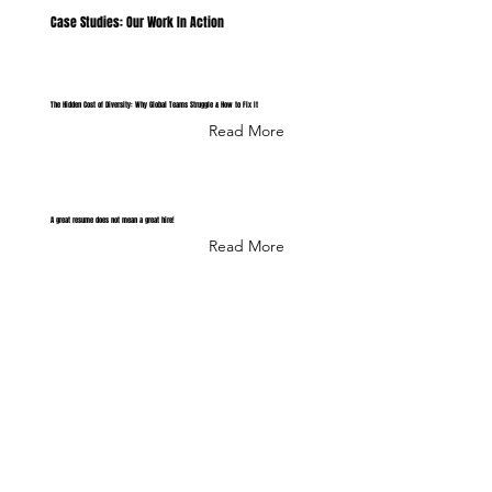
Case Studies: Our Work In Action
The Hidden Cost of Diversity: Why Global Teams Struggle & How to Fix It
Read More
A great resume does not mean a great hire!
Read More