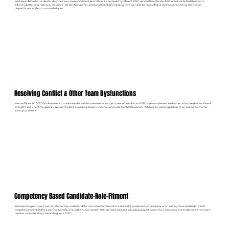
We help individuals in understanding their own communication style and how it is perceived by different DISC personalities. We also help individuals build skills critical to
achieving better organizational outcomes - like identifying other communication styles, adjusting their own style for more effective communication, being assertive yet
respectful, responding to non-verbal ques
Resolving Conflict & Other Team Dysfunctions
We use Extended DISC Pair Assessment to combine individual disc assessments and get a view of how the two DISC styles complement each other, what are their combined
strengths and where the gaps lay. We use this data in coaching sessions under situations like Conflict Resolution, matching an incoming partner to an existing partner for
startups and more
Competency Based Candidate-Role-Fitment
We help hiring managers and team leadership understand the natural comfort level of an individual (a prospective job candidate or an existing team member) in critical
competencies identified for a job. Dor example, what is the natural comfort level of a sales executive in building rapport. Some of our clients now hire and promote new team
members only after they have undergone a DISC!