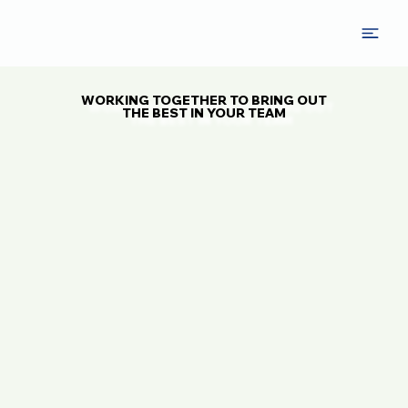
WORKING TOGETHER TO BRING OUT
WORKING TOGETHER TO BRING OUT
THE BEST IN YOUR TEAM
THE BEST IN YOUR TEAM