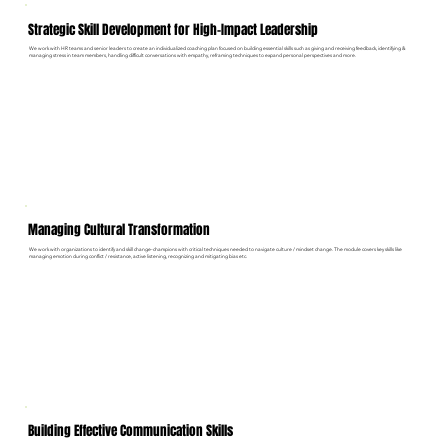
Strategic Skill Development for High-Impact Leadership
We work with HR teams and senior leaders to create an individualized coaching plan focused on building essential skills such as giving and receiving feedback, identifying &
managing stress in team members, handling difficult conversations with empathy, r
eframing techniques to expand personal perspectives and more.
Managing Cultural Transformation
We work with organizations to identify and skill change-champions with critical techniques needed to navigate culture / mindset change. The module covers key skills like
managing emotion during conflict / resistance, active listening, recognizing and mitigating bias etc.
Building Effective Communication Skills